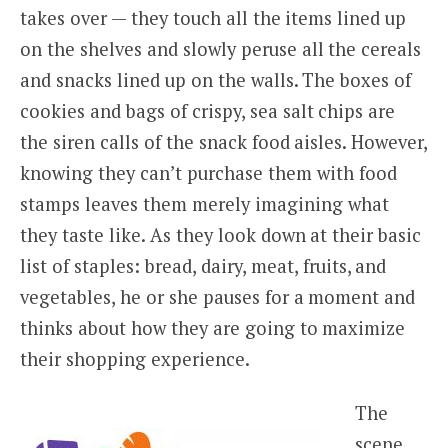
takes over — they touch all the items lined up
on the shelves and slowly peruse all the cereals
and snacks lined up on the walls. The boxes of
cookies and bags of crispy, sea salt chips are
the siren calls of the snack food aisles. However,
knowing they can’t purchase them with food
stamps leaves them merely imagining what
they taste like. As they look down at their basic
list of staples: bread, dairy, meat, fruits, and
vegetables, he or she pauses for a moment and
thinks about how they are going to maximize
their shopping experience.
The
scene