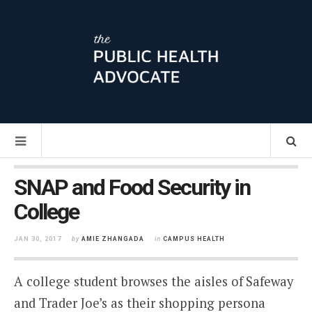
SNAP and Food Security in
College
JAN 30, 2017
by
AMIE ZHANGADA
in
CAMPUS HEALTH
A college student browses the aisles of Safeway
and Trader Joe’s as their shopping persona