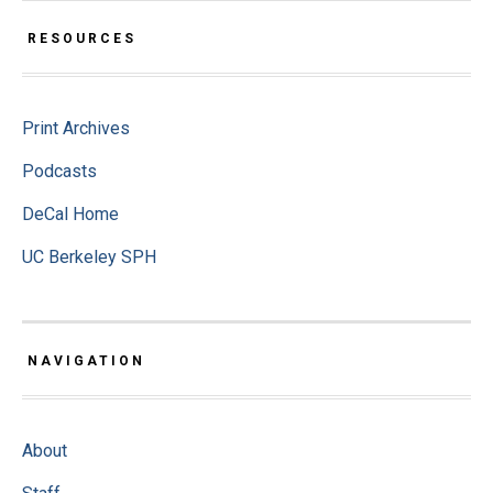
RESOURCES
Print Archives
Podcasts
DeCal Home
UC Berkeley SPH
NAVIGATION
About