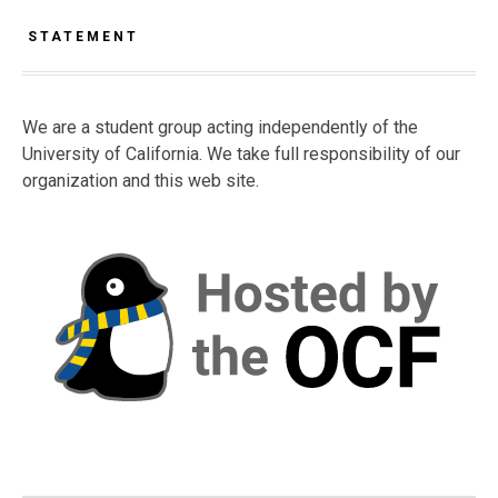
STATEMENT
We are a student group acting independently of the
University of California. We take full responsibility of our
organization and this web site.