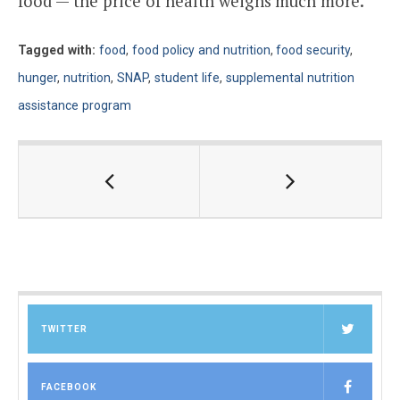
food — the price of health weighs much more.
Tagged with:
food
,
food policy and nutrition
,
food security
,
hunger
,
nutrition
,
SNAP
,
student life
,
supplemental nutrition
assistance program
TWITTER
FACEBOOK