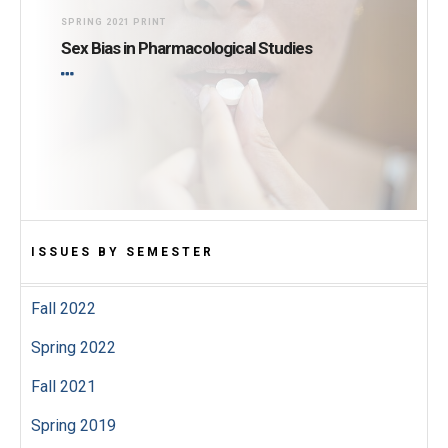
SPRING 2021 PRINT
Sex Bias in Pharmacological Studies
ISSUES BY SEMESTER
Fall 2022
Spring 2022
Fall 2021
Spring 2019