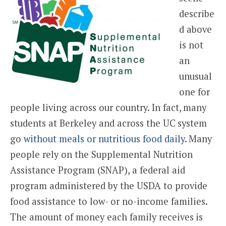
describe
d above
is not
an
unusual
one for
people living across our country. In fact, many
students at Berkeley and across the UC system
go
without meals or nutritious food daily
. Many
people rely on the Supplemental Nutrition
Assistance Program (SNAP), a federal aid
program administered by the USDA to provide
food assistance to low- or no-income families.
The amount of money each family receives is