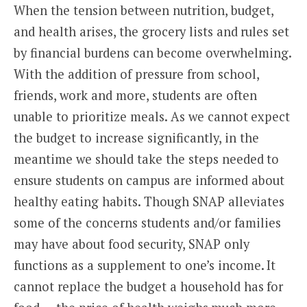
When the tension between nutrition, budget,
and health arises, the grocery lists and rules set
by financial burdens can become overwhelming.
With the addition of pressure from school,
friends, work and more, students are often
unable to prioritize meals. As we cannot expect
the budget to increase significantly, in the
meantime we should take the steps needed to
ensure students on campus are informed about
healthy eating habits. Though SNAP alleviates
some of the concerns students and/or families
may have about food security, SNAP only
functions as a supplement to one’s income. It
cannot replace the budget a household has for