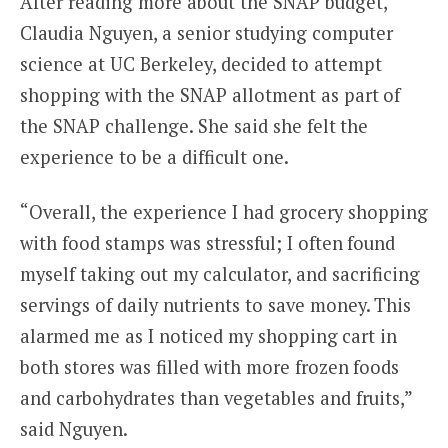
After reading more about the SNAP budget,
Claudia Nguyen, a senior studying computer
science at UC Berkeley, decided to attempt
shopping with the SNAP allotment as part of
the SNAP challenge. She said she felt the
experience to be a difficult one.
“Overall, the experience I had grocery shopping
with food stamps was stressful; I often found
myself taking out my calculator, and sacrificing
servings of daily nutrients to save money. This
alarmed me as I noticed my shopping cart in
both stores was filled with more frozen foods
and carbohydrates than vegetables and fruits,”
said Nguyen.