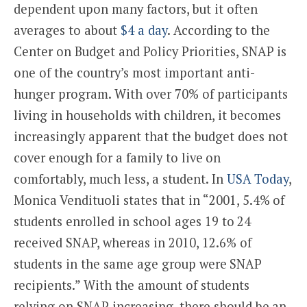
dependent upon many factors, but it often
averages to about
$4 a day
. According to the
Center on Budget and Policy Priorities, SNAP is
one of the country’s most important anti-
hunger program. With over 70% of participants
living in households with children, it becomes
increasingly apparent that the budget does not
cover enough for a family to live on
comfortably, much less, a student. In
USA Today
,
Monica Vendituoli states that in “2001, 5.4% of
students enrolled in school ages 19 to 24
received SNAP, whereas in 2010, 12.6% of
students in the same age group were SNAP
recipients.” With the amount of students
relying on SNAP increasing, there should be an