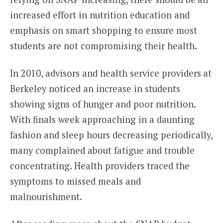
increased effort in nutrition education and
emphasis on smart shopping to ensure most
students are not compromising their health.
In 2010, advisors and health service providers at
Berkeley noticed an increase in students
showing signs of hunger and poor nutrition.
With finals week approaching in a daunting
fashion and sleep hours decreasing periodically,
many complained about fatigue and trouble
concentrating. Health providers traced the
symptoms to missed meals and
malnourishment.