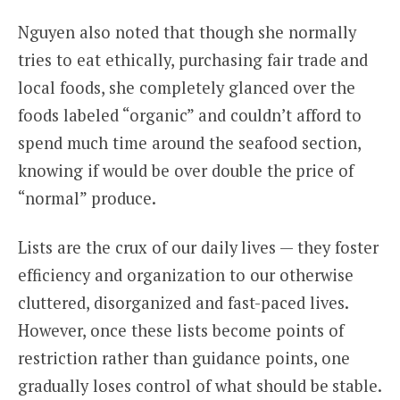
Nguyen also noted that though she normally
tries to eat ethically, purchasing fair trade and
local foods, she completely glanced over the
foods labeled “organic” and couldn’t afford to
spend much time around the seafood section,
knowing if would be over double the price of
“normal” produce.
Lists are the crux of our daily lives — they foster
efficiency and organization to our otherwise
cluttered, disorganized and fast-paced lives.
However, once these lists become points of
restriction rather than guidance points, one
gradually loses control of what should be stable.