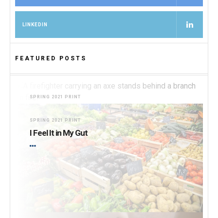
LINKEDIN
FEATURED POSTS
SPRING 2021 PRINT
Burning for Change
SPRING 2021 PRINT
I Feel It in My Gut