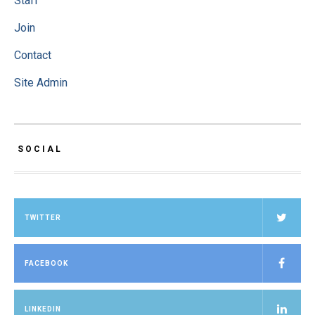
Staff
Join
Contact
Site Admin
SOCIAL
TWITTER
FACEBOOK
LINKEDIN