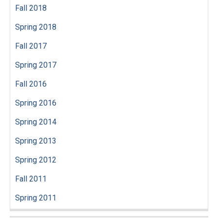
Fall 2018
Spring 2018
Fall 2017
Spring 2017
Fall 2016
Spring 2016
Spring 2014
Spring 2013
Spring 2012
Fall 2011
Spring 2011