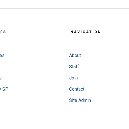
CES
NAVIGATION
ves
About
Staff
e
Join
y SPH
Contact
Site Admin