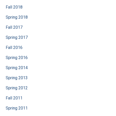
Fall 2018
Spring 2018
Fall 2017
Spring 2017
Fall 2016
Spring 2016
Spring 2014
Spring 2013
Spring 2012
Fall 2011
Spring 2011