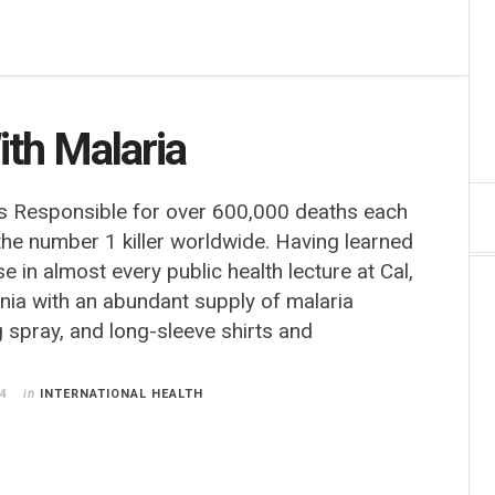
ith Malaria
s Responsible for over 600,000 deaths each
 the number 1 killer worldwide. Having learned
e in almost every public health lecture at Cal,
nia with an abundant supply of malaria
 spray, and long-sleeve shirts and
4
in
INTERNATIONAL HEALTH