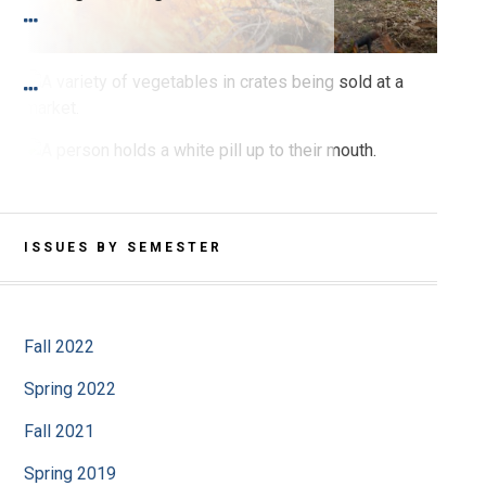
SPRING 2021 PRINT
I Feel It in My Gut
SPRING 2021 PRINT
Sex Bias in Pharmacological Studies
ISSUES BY SEMESTER
Fall 2022
Spring 2022
Fall 2021
Spring 2019