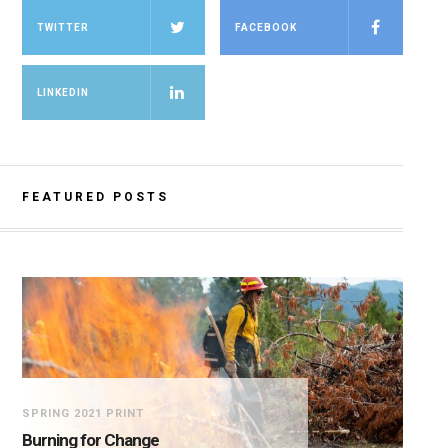
TWITTER
FACEBOOK
LINKEDIN
FEATURED POSTS
SPRING 2021 PRINT
Burning for Change