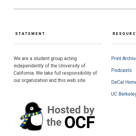
STATEMENT
RESOUR
We are a student group acting
Print Archi
independently of the University of
Podcasts
California. We take full responsibility of
our organization and this web site.
DeCal Hom
UC Berkele