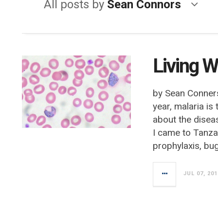
All posts by
Sean Connors
Living W
by Sean Conner
year, malaria is
about the diseas
I came to Tanza
prophylaxis, bug
JUL 07, 201