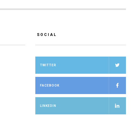
SOCIAL
TWITTER
FACEBOOK
LINKEDIN