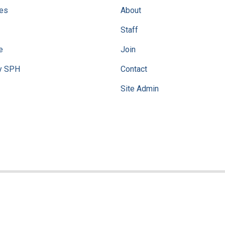
ves
About
Staff
e
Join
y SPH
Contact
Site Admin