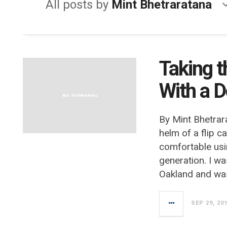
All posts by
Mint Bhetraratana
Taking t
With a 
By Mint Bhetrar
helm of a flip c
comfortable usi
generation. I wa
Oakland and wa
SEP 29, 20