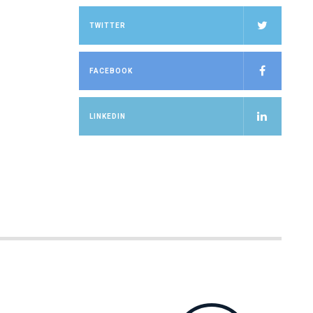
TWITTER
FACEBOOK
LINKEDIN