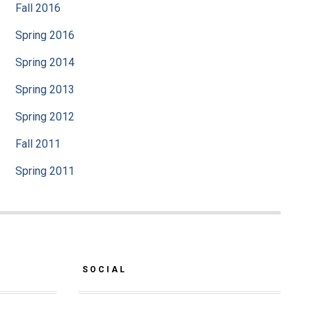
Fall 2016
Spring 2016
Spring 2014
Spring 2013
Spring 2012
Fall 2011
Spring 2011
SOCIAL