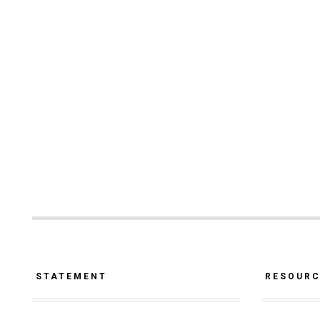
STATEMENT
RESOUR