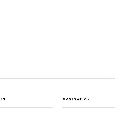
CES
NAVIGATION