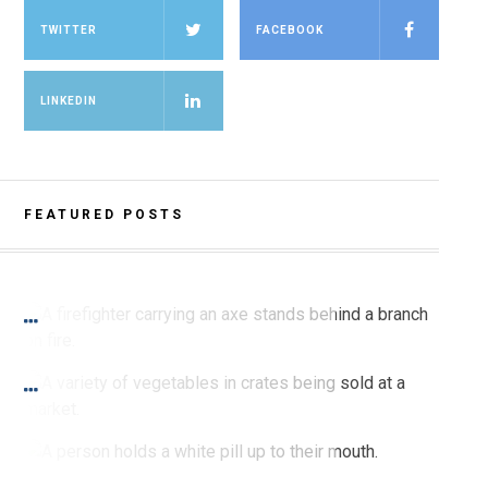
TWITTER
FACEBOOK
LINKEDIN
FEATURED POSTS
SPRING 2021 PRINT
Burning for Change
SPRING 2021 PRINT
I Feel It in My Gut
SPRING 2021 PRINT
Sex Bias in Pharmacological Studies