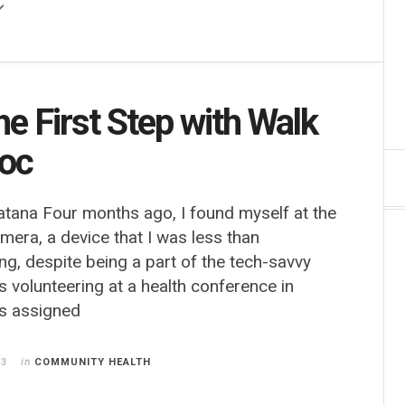
he First Step with Walk
Doc
atana Four months ago, I found myself at the
amera, a device that I was less than
ng, despite being a part of the tech-savvy
s volunteering at a health conference in
s assigned
13
in
COMMUNITY HEALTH