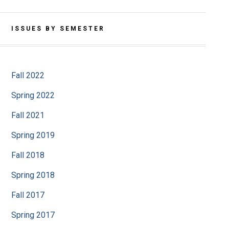
ISSUES BY SEMESTER
Fall 2022
Spring 2022
Fall 2021
Spring 2019
Fall 2018
Spring 2018
Fall 2017
Spring 2017