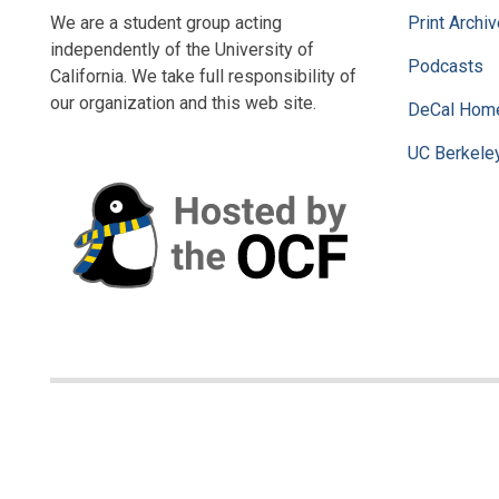
We are a student group acting
Print Archi
independently of the University of
Podcasts
California. We take full responsibility of
our organization and this web site.
DeCal Hom
UC Berkele