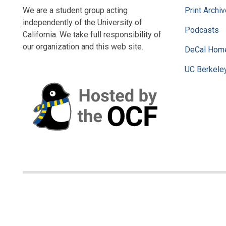
We are a student group acting
Print Archi
independently of the University of
Podcasts
California. We take full responsibility of
our organization and this web site.
DeCal Hom
UC Berkele