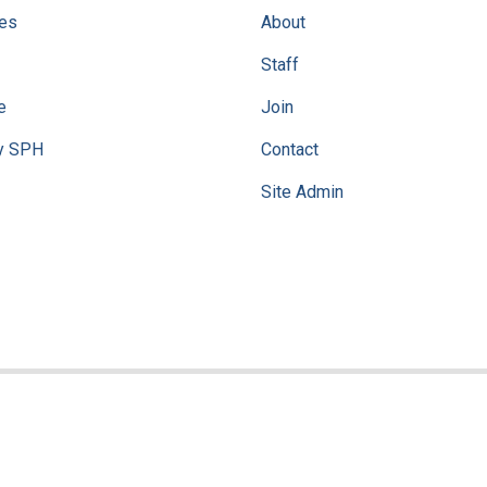
ves
About
Staff
e
Join
y SPH
Contact
Site Admin