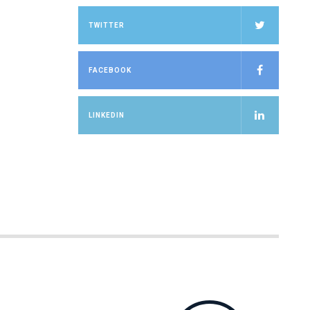
TWITTER
FACEBOOK
LINKEDIN