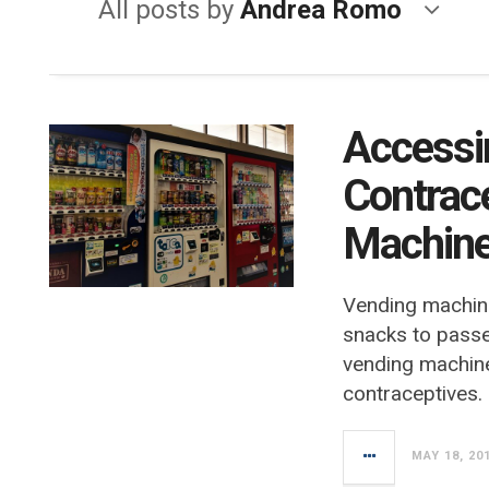
All posts by
Andrea Romo
Accessi
Contrac
Machin
Vending machine
snacks to pass
vending machin
contraceptives.
MAY 18, 20