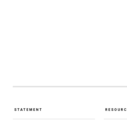
STATEMENT
RESOUR