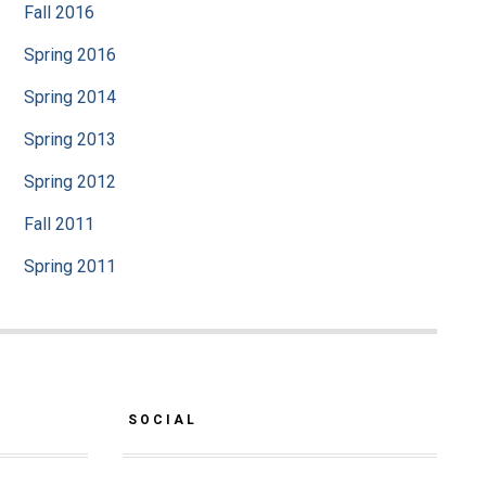
Fall 2016
Spring 2016
Spring 2014
Spring 2013
Spring 2012
Fall 2011
Spring 2011
SOCIAL