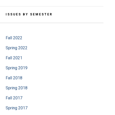
ISSUES BY SEMESTER
Fall 2022
Spring 2022
Fall 2021
Spring 2019
Fall 2018
Spring 2018
Fall 2017
Spring 2017