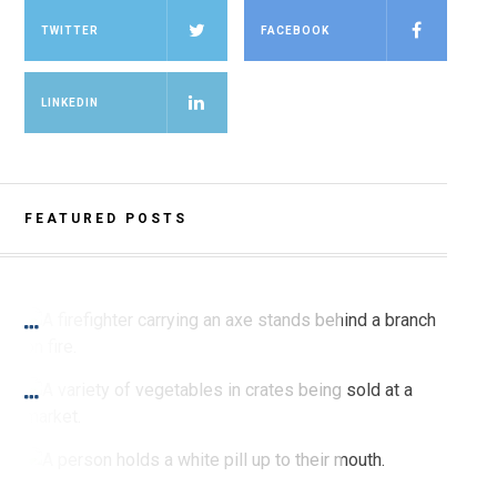
TWITTER
FACEBOOK
LINKEDIN
FEATURED POSTS
SPRING 2021 PRINT
Burning for Change
SPRING 2021 PRINT
I Feel It in My Gut
SPRING 2021 PRINT
Sex Bias in Pharmacological Studies