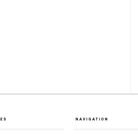
CES
NAVIGATION