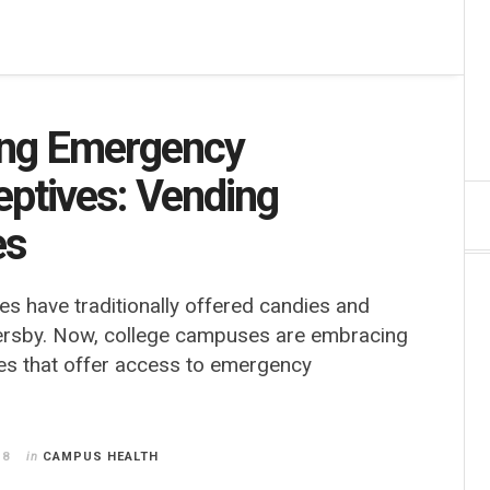
ng Emergency
eptives: Vending
es
s have traditionally offered candies and
ersby. Now, college campuses are embracing
es that offer access to emergency
18
in
CAMPUS HEALTH