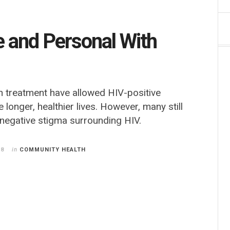
e and Personal With
 treatment have allowed HIV-positive
ve longer, healthier lives. However, many still
 negative stigma surrounding HIV.
18
in
COMMUNITY HEALTH