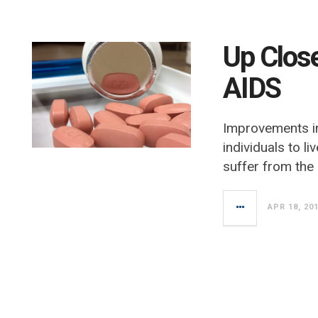
Up Clos
AIDS
Improvements in
individuals to li
suffer from the
APR 18, 20