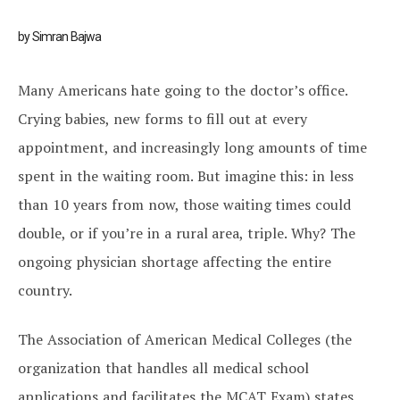
by Simran Bajwa
Many Americans hate going to the doctor’s office.
Crying babies, new forms to fill out at every
appointment, and increasingly long amounts of time
spent in the waiting room. But imagine this: in less
than 10 years from now, those waiting times could
double, or if you’re in a rural area, triple. Why? The
ongoing physician shortage affecting the entire
country.
The Association of American Medical Colleges (the
organization that handles all medical school
applications and facilitates the MCAT Exam) states