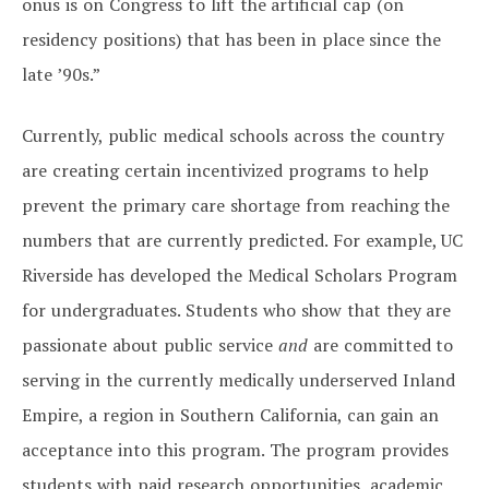
onus is on Congress to lift the artificial cap (on
residency positions) that has been in place since the
late ’90s.”
Currently, public medical schools across the country
are creating certain incentivized programs to help
prevent the primary care shortage from reaching the
numbers that are currently predicted. For example, UC
Riverside has developed the Medical Scholars Program
for undergraduates. Students who show that they are
passionate about public service
and
are committed to
serving in the currently medically underserved Inland
Empire, a region in Southern California, can gain an
acceptance into this program. The program provides
students with paid research opportunities, academic