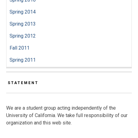
Spring 2014
Spring 2013
Spring 2012
Fall 2011
Spring 2011
STATEMENT
We are a student group acting independently of the
University of California. We take full responsibility of our
organization and this web site.