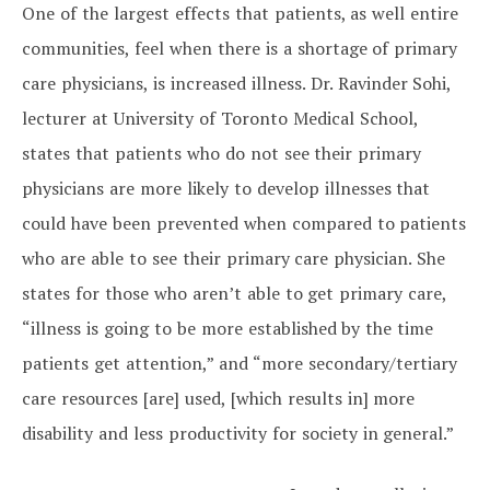
One of the largest effects that patients, as well entire
communities, feel when there is a shortage of primary
care physicians, is increased illness. Dr. Ravinder Sohi,
lecturer at University of Toronto Medical School,
states that patients who do not see their primary
physicians are more likely to develop illnesses that
could have been prevented when compared to patients
who are able to see their primary care physician. She
states for those who aren’t able to get primary care,
“illness is going to be more established by the time
patients get attention,” and “more secondary/tertiary
care resources [are] used, [which results in] more
disability and less productivity for society in general.”