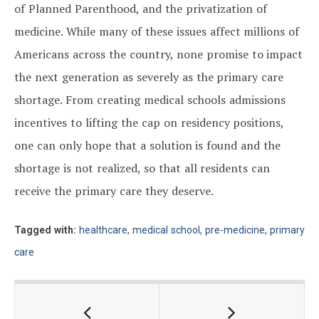
of Planned Parenthood, and the privatization of
medicine. While many of these issues affect millions of
Americans across the country, none promise to impact
the next generation as severely as the primary care
shortage. From creating medical schools admissions
incentives to lifting the cap on residency positions,
one can only hope that a solution is found and the
shortage is not realized, so that all residents can
receive the primary care they deserve.
Tagged with:
healthcare
,
medical school
,
pre-medicine
,
primary
care