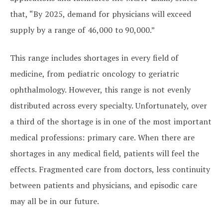
that, “By 2025, demand for physicians will exceed
supply by a range of 46,000 to 90,000.”
This range includes shortages in every field of
medicine, from pediatric oncology to geriatric
ophthalmology. However, this range is not evenly
distributed across every specialty. Unfortunately, over
a third of the shortage is in one of the most important
medical professions: primary care. When there are
shortages in any medical field, patients will feel the
effects. Fragmented care from doctors, less continuity
between patients and physicians, and episodic care
may all be in our future.