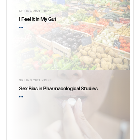
Burning for Change
SPRING 2021 PRINT
I Feel It in My Gut
SPRING 2021 PRINT
Sex Bias in Pharmacological Studies