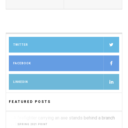
TWITTER
FACEBOOK
LINKEDIN
FEATURED POSTS
SPRING 2021 PRINT