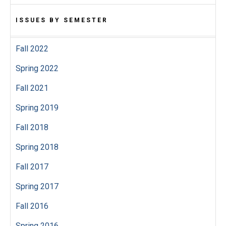
ISSUES BY SEMESTER
Fall 2022
Spring 2022
Fall 2021
Spring 2019
Fall 2018
Spring 2018
Fall 2017
Spring 2017
Fall 2016
Spring 2016