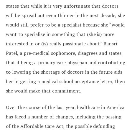
states that while it is very unfortunate that doctors
will be spread out even thinner in the next decade, she
would still prefer to be a specialist because she “would
want to specialize in something that (she is) more
interested in or (is) really passionate about.” Bansri
Patel, a pre-medical sophomore, disagrees and states
that if being a primary care physician and contributing
to lowering the shortage of doctors in the future aids
her in getting a medical school acceptance letter, then
she would make that commitment.
Over the course of the last year, healthcare in America
has faced a number of changes, including the passing
of the Affordable Care Act, the possible defunding