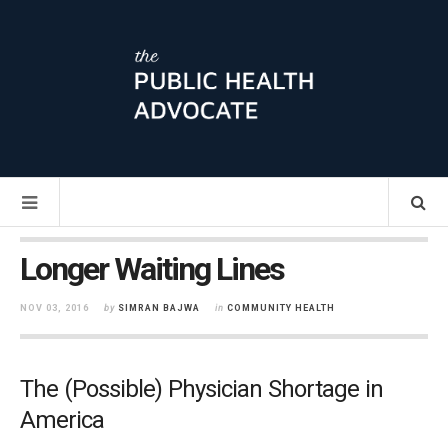
Longer Waiting Lines
NOV 03, 2016
by
SIMRAN BAJWA
in
COMMUNITY HEALTH
The (Possible) Physician Shortage in
America