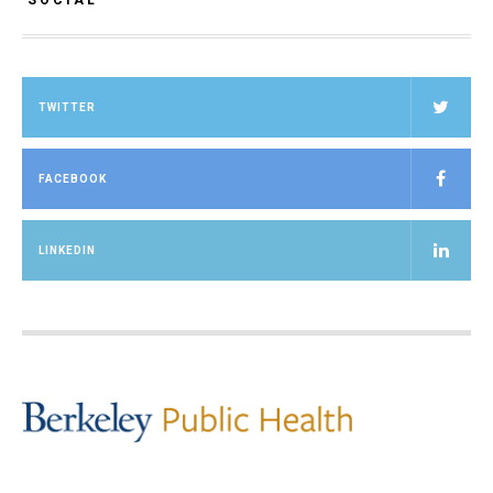
SOCIAL
TWITTER
FACEBOOK
LINKEDIN