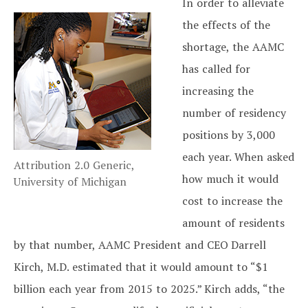
In order to alleviate
the effects of the
shortage, the AAMC
has called for
increasing the
number of residency
positions by 3,000
each year. When asked
Attribution 2.0 Generic,
how much it would
University of Michigan
cost to increase the
amount of residents
by that number, AAMC President and CEO Darrell
Kirch, M.D. estimated that it would amount to “$1
billion each year from 2015 to 2025.” Kirch adds, “the