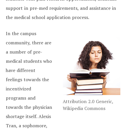
support in pre-med requirements, and assistance in
the medical school application process.
In the campus
community, there are
a number of pre-
medical students who
have different
feelings towards the
incentivized
programs and
Attribution 2.0 Generic,
towards the physician
Wikipedia Commons
shortage itself. Alexis
Tran, a sophomore,