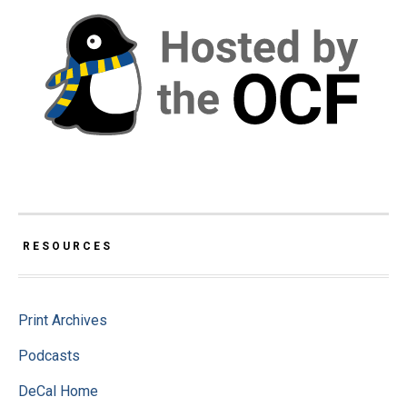
RESOURCES
Print Archives
Podcasts
DeCal Home