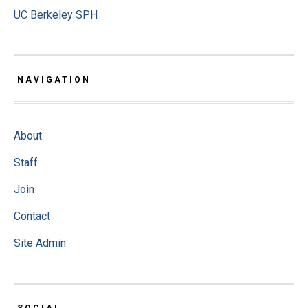
UC Berkeley SPH
NAVIGATION
About
Staff
Join
Contact
Site Admin