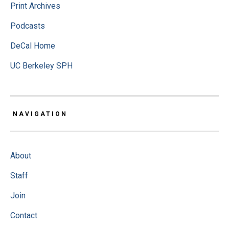
Print Archives
Podcasts
DeCal Home
UC Berkeley SPH
NAVIGATION
About
Staff
Join
Contact