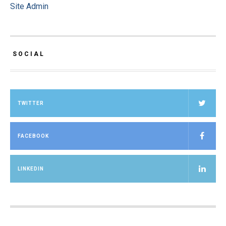
Site Admin
SOCIAL
TWITTER
FACEBOOK
LINKEDIN