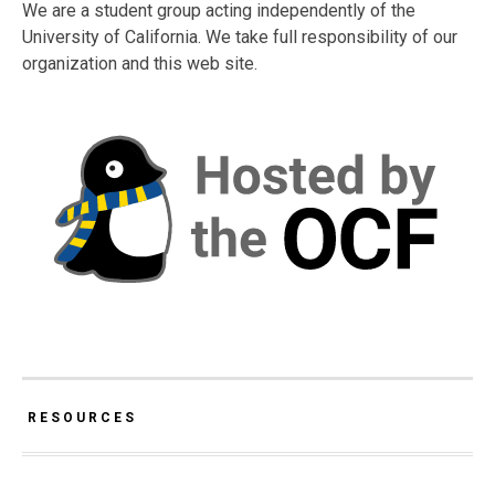
We are a student group acting independently of the
University of California. We take full responsibility of our
organization and this web site.
RESOURCES