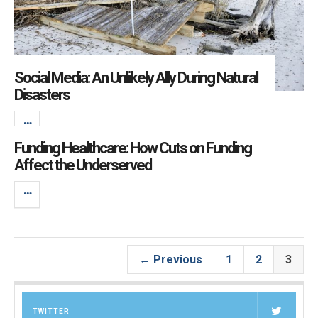
Social Media: An Unlikely Ally During Natural
Disasters
Funding Healthcare: How Cuts on Funding
Affect the Underserved
← Previous
1
2
3
TWITTER