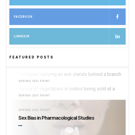
FACEBOOK
LINKEDIN
FEATURED POSTS
SPRING 2021 PRINT
Burning for Change
SPRING 2021 PRINT
I Feel It in My Gut
SPRING 2021 PRINT
Sex Bias in Pharmacological Studies