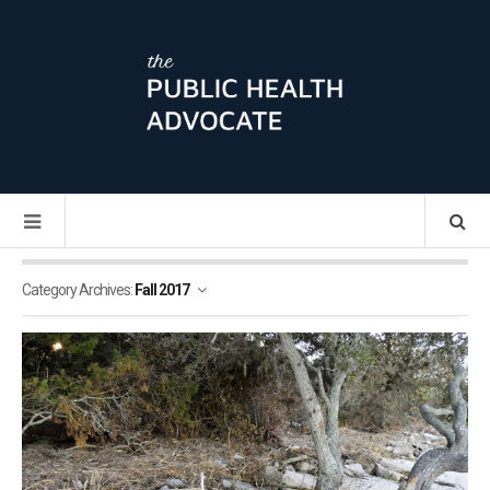
Category Archives:
Fall 2017