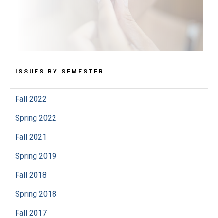
ISSUES BY SEMESTER
Fall 2022
Spring 2022
Fall 2021
Spring 2019
Fall 2018
Spring 2018
Fall 2017