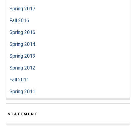
Spring 2017
Fall 2016
Spring 2016
Spring 2014
Spring 2013
Spring 2012
Fall 2011
Spring 2011
STATEMENT