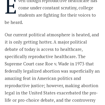
E
ven though reproductive healthcare has
come under constant scrutiny, college
students are fighting for their voices to
be heard.
Our current political atmosphere is heated, and
it is only getting hotter. A major political
debate of today is access to healthcare,
specifically reproductive healthcare. The
Supreme Court case Roe v. Wade in 1973 that
federally legalized abortion was superficially an
amazing feat in American politics and
reproductive justice; however, making abortion
legal in the United States exacerbated the pro-
life or pro-choice debate, and the controversy