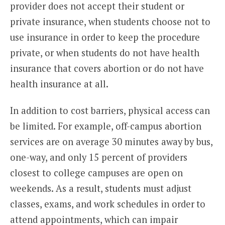
provider does not accept their student or
private insurance, when students choose not to
use insurance in order to keep the procedure
private, or when students do not have health
insurance that covers abortion or do not have
health insurance at all.
In addition to cost barriers, physical access can
be limited. For example, off-campus abortion
services are on average 30 minutes away by bus,
one-way, and only 15 percent of providers
closest to college campuses are open on
weekends. As a result, students must adjust
classes, exams, and work schedules in order to
attend appointments, which can impair