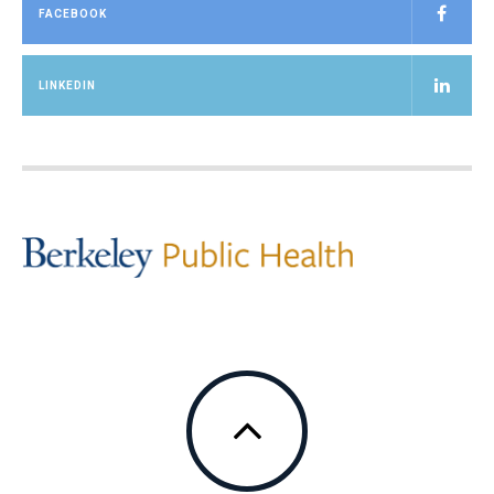
FACEBOOK
LINKEDIN