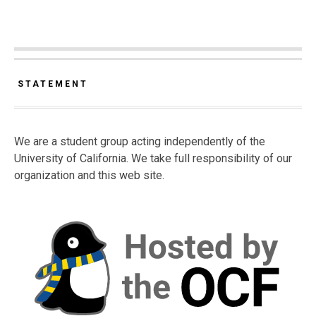
STATEMENT
We are a student group acting independently of the
University of California. We take full responsibility of our
organization and this web site.