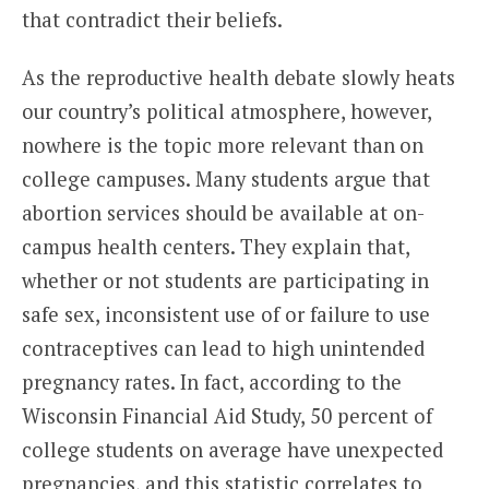
that contradict their beliefs.
As the reproductive health debate slowly heats
our country’s political atmosphere, however,
nowhere is the topic more relevant than on
college campuses. Many students argue that
abortion services should be available at on-
campus health centers. They explain that,
whether or not students are participating in
safe sex, inconsistent use of or failure to use
contraceptives can lead to high unintended
pregnancy rates. In fact, according to the
Wisconsin Financial Aid Study, 50 percent of
college students on average have unexpected
pregnancies, and this statistic correlates to