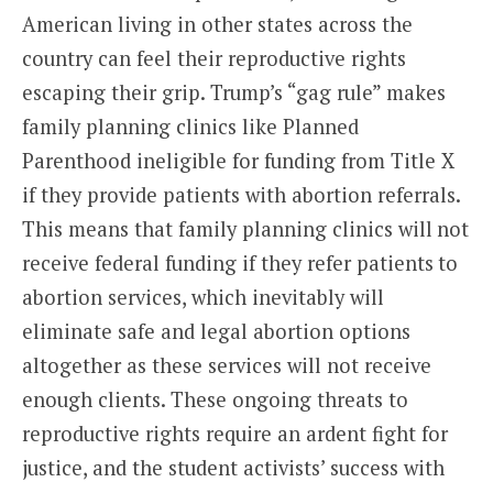
American living in other states across the
country can feel their reproductive rights
escaping their grip. Trump’s “gag rule” makes
family planning clinics like Planned
Parenthood ineligible for funding from Title X
if they provide patients with abortion referrals.
This means that family planning clinics will not
receive federal funding if they refer patients to
abortion services, which inevitably will
eliminate safe and legal abortion options
altogether as these services will not receive
enough clients. These ongoing threats to
reproductive rights require an ardent fight for
justice, and the student activists’ success with