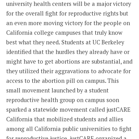
university health centers will be a major victory
for the overall fight for reproductive rights but
an even more moving victory for the people on
California college campuses that truly know
best what they need. Students at UC Berkeley
identified that the hurdles they already have or
might have to get abortions are substantial, and
they utilized their aggravations to advocate for
access to the abortion pill on campus. This
small movement launched by a student
reproductive health group on campus soon
sparked a statewide movement called justCARE
California that mobilized students and allies
among all California public universities to fight
for reproductive justice. justCARE organized a