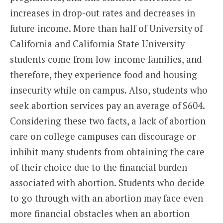
increases in drop-out rates and decreases in
future income. More than half of University of
California and California State University
students come from low-income families, and
therefore, they experience food and housing
insecurity while on campus. Also, students who
seek abortion services pay an average of $604.
Considering these two facts, a lack of abortion
care on college campuses can discourage or
inhibit many students from obtaining the care
of their choice due to the financial burden
associated with abortion. Students who decide
to go through with an abortion may face even
more financial obstacles when an abortion