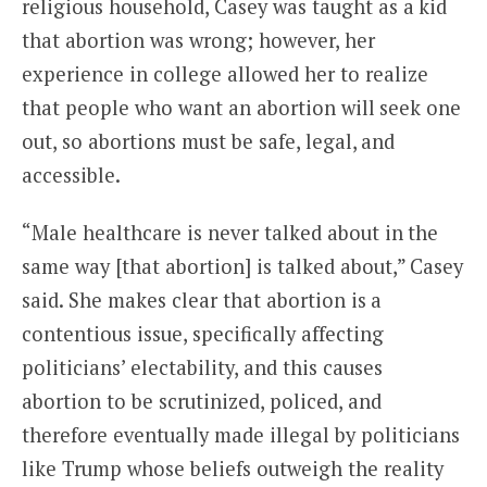
religious household, Casey was taught as a kid
that abortion was wrong; however, her
experience in college allowed her to realize
that people who want an abortion will seek one
out, so abortions must be safe, legal, and
accessible.
“Male healthcare is never talked about in the
same way [that abortion] is talked about,” Casey
said. She makes clear that abortion is a
contentious issue, specifically affecting
politicians’ electability, and this causes
abortion to be scrutinized, policed, and
therefore eventually made illegal by politicians
like Trump whose beliefs outweigh the reality