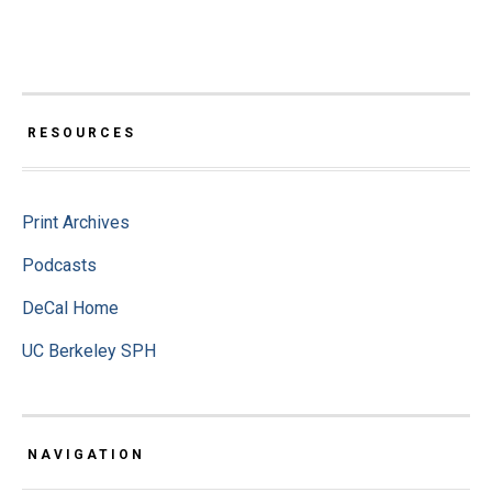
RESOURCES
Print Archives
Podcasts
DeCal Home
UC Berkeley SPH
NAVIGATION