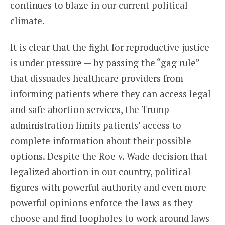
continues to blaze in our current political
climate.
It is clear that the fight for reproductive justice
is under pressure — by passing the “gag rule”
that dissuades healthcare providers from
informing patients where they can access legal
and safe abortion services, the Trump
administration limits patients’ access to
complete information about their possible
options. Despite the Roe v. Wade decision that
legalized abortion in our country, political
figures with powerful authority and even more
powerful opinions enforce the laws as they
choose and find loopholes to work around laws