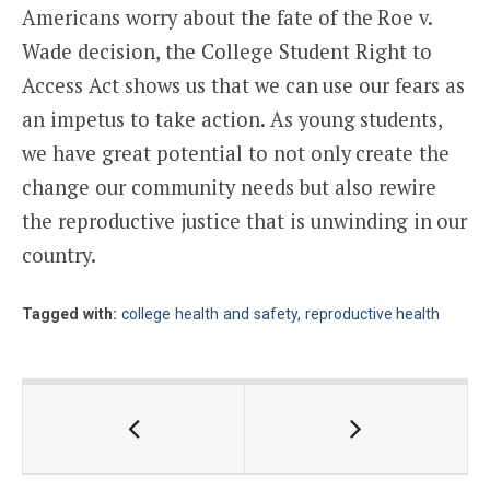
Americans worry about the fate of the Roe v.
Wade decision, the College Student Right to
Access Act shows us that we can use our fears as
an impetus to take action. As young students,
we have great potential to not only create the
change our community needs but also rewire
the reproductive justice that is unwinding in our
country.
Tagged with:
college health and safety
,
reproductive health