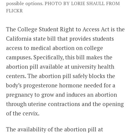
possible options. PHOTO BY LORIE SHAULL FROM
FLICKR
The College Student Right to Access Act is the
California state bill that provides students
access to medical abortion on college
campuses. Specifically, this bill makes the
abortion pill available at university health
centers. The abortion pill safely blocks the
body’s progesterone hormone needed for a
pregnancy to grow and induces an abortion
through uterine contractions and the opening
of the cervix.
The availability of the abortion pill at