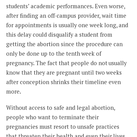
students’ academic performances. Even worse,
after finding an off-campus provider, wait time
for appointments is usually one week long, and
this delay could disqualify a student from
getting the abortion since the procedure can
only be done up to the tenth week of
pregnancy. The fact that people do not usually
know that they are pregnant until two weeks
after conception shrinks their timeline even
more.
Without access to safe and legal abortion,
people who want to terminate their
pregnancies must resort to unsafe practices
that threaten their health and even their lives.