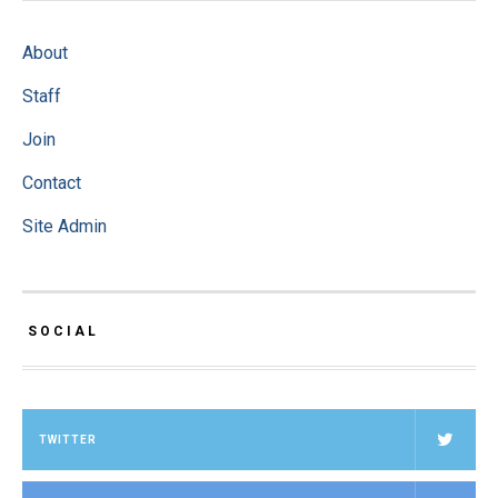
About
Staff
Join
Contact
Site Admin
SOCIAL
TWITTER