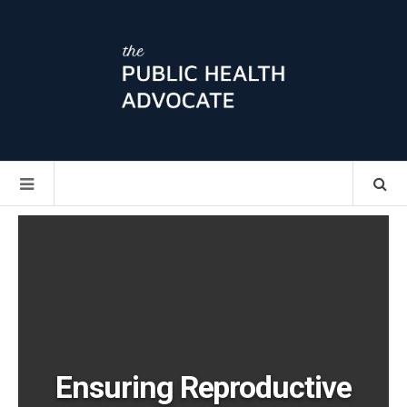
Ensuring Reproductive