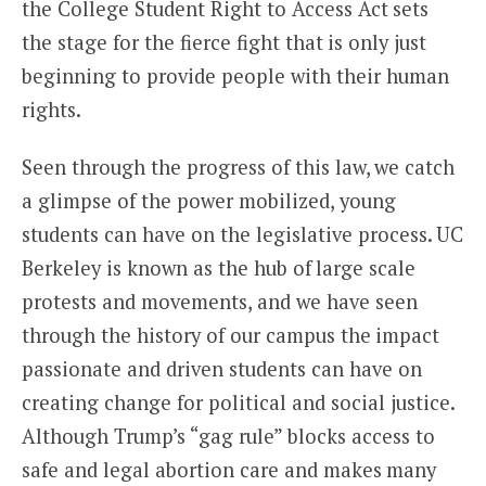
the College Student Right to Access Act sets
the stage for the fierce fight that is only just
beginning to provide people with their human
rights.
Seen through the progress of this law, we catch
a glimpse of the power mobilized, young
students can have on the legislative process. UC
Berkeley is known as the hub of large scale
protests and movements, and we have seen
through the history of our campus the impact
passionate and driven students can have on
creating change for political and social justice.
Although Trump’s “gag rule” blocks access to
safe and legal abortion care and makes many