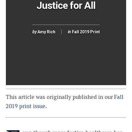
Justice for All
by
Amy Rich
in
Fall 2019 Print
This article was originally published in our
Fall
2019 print issue
.