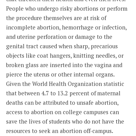
People who undergo risky abortions or perform
the procedure themselves are at risk of
incomplete abortion, hemorrhage or infection,
and uterine perforation or damage to the
genital tract caused when sharp, precarious
objects like coat hangers, knitting needles, or
broken glass are inserted into the vagina and
pierce the uterus or other internal organs.
Given the World Health Organization statistic
that between 4.7 to 13.2 percent of maternal
deaths can be attributed to unsafe abortion,
access to abortion on college campuses can
save the lives of students who do not have the
resources to seek an abortion off-campus.