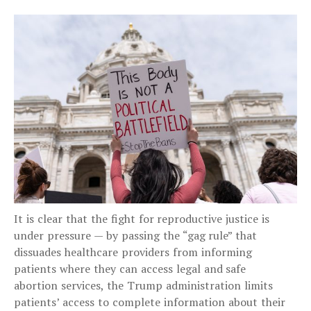
It is clear that the fight for reproductive justice is
under pressure — by passing the “gag rule” that
dissuades healthcare providers from informing
patients where they can access legal and safe
abortion services, the Trump administration limits
patients’ access to complete information about their