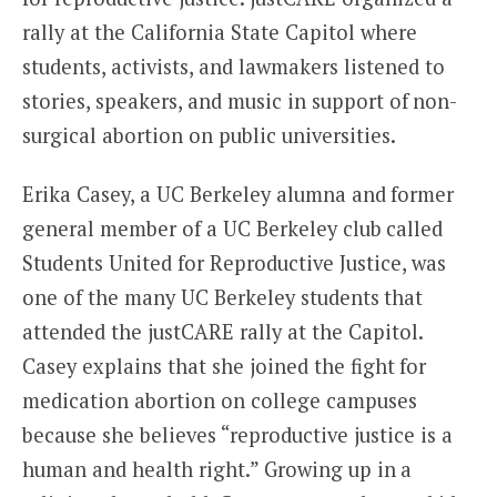
rally at the California State Capitol where
students, activists, and lawmakers listened to
stories, speakers, and music in support of non-
surgical abortion on public universities.
Erika Casey, a UC Berkeley alumna and former
general member of a UC Berkeley club called
Students United for Reproductive Justice, was
one of the many UC Berkeley students that
attended the justCARE rally at the Capitol.
Casey explains that she joined the fight for
medication abortion on college campuses
because she believes “reproductive justice is a
human and health right.” Growing up in a