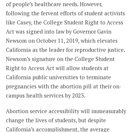
of people’s healthcare needs. However,
following the fervent efforts of student activists
like Casey, the College Student Right to Access
Act was signed into law by Governor Gavin
Newsom on October 11, 2019, which elevates
California as the leader for reproductive justice.
Newsom’s signature on the College Student
Right to Access Act will allow students at
California public universities to terminate
pregnancies with the abortion pill at their on-
campus health services by 2023.
Abortion service accessibility will immeasurably
change the lives of students, but despite
California’s accomplishment, the average